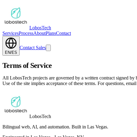
Lobos
Tech
Services
Process
About
Plans
Contact
Contact Sales
EN
/
ES
Terms of Service
All LobosTech projects are governed by a written contract signed by b
Use of the site implies acceptance of these terms. For questions, emai
Lobos
Tech
Bilingual web, AI, and automation. Built in Las Vegas.