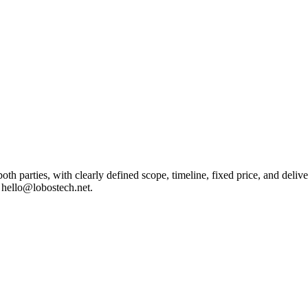
oth parties, with clearly defined scope, timeline, fixed price, and del
l hello@lobostech.net.