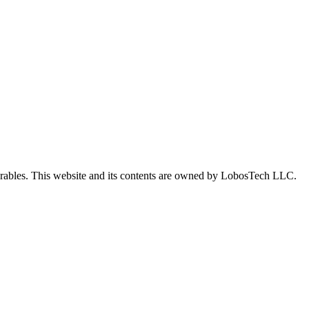
iverables. This website and its contents are owned by LobosTech LLC.