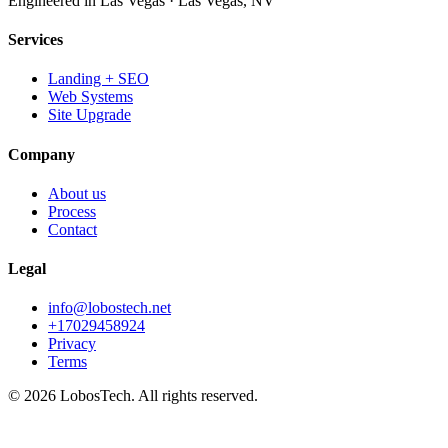
Engineered in Las Vegas
·
Las Vegas
,
NV
Services
Landing + SEO
Web Systems
Site Upgrade
Company
About us
Process
Contact
Legal
info@lobostech.net
+17029458924
Privacy
Terms
©
2026
LobosTech
.
All rights reserved.