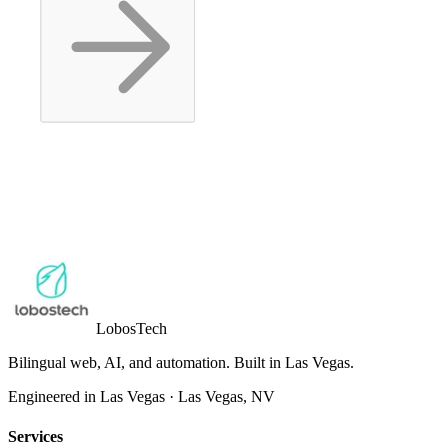
Lobos
Tech
Bilingual web, AI, and automation. Built in Las Vegas.
Engineered in Las Vegas
·
Las Vegas
,
NV
Services