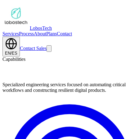
Lobos
Tech
Services
Process
About
Plans
Contact
Contact Sales
EN
/
ES
Capabilities
Core Technical Competencies.
Specialized engineering services focused on automating critical
workflows and constructing resilient digital products.