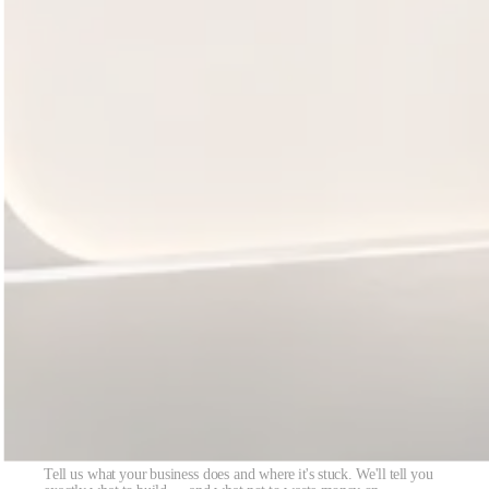
Got 30 minutes? We'll scope exactly what to
build.
Tell us what your business does and where it's stuck. We'll tell you