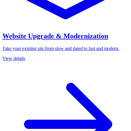
Website Upgrade & Modernization
Take your existing site from slow and dated to fast and modern.
View details