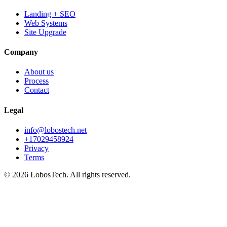
Landing + SEO
Web Systems
Site Upgrade
Company
About us
Process
Contact
Legal
info@lobostech.net
+17029458924
Privacy
Terms
©
2026
LobosTech
.
All rights reserved.