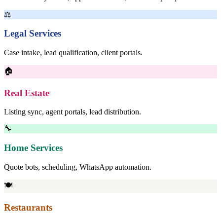
⚖
Legal Services
Case intake, lead qualification, client portals.
🏠
Real Estate
Listing sync, agent portals, lead distribution.
🔧
Home Services
Quote bots, scheduling, WhatsApp automation.
🍽
Restaurants