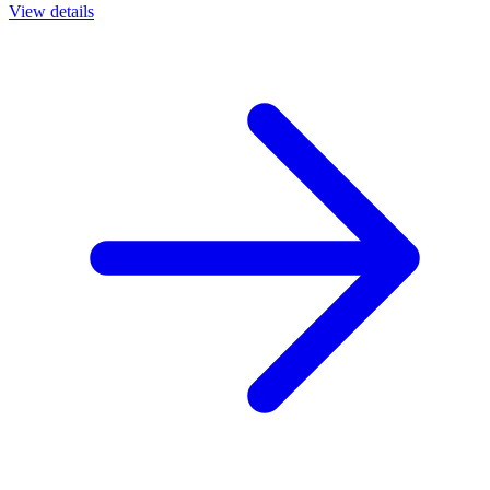
View details