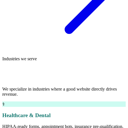
Industries we serve
Deep experience across small-business
sectors.
We specialize in industries where a good website directly drives
revenue.
⚕
Healthcare & Dental
HIPAA-ready forms, appointment bots, insurance pre-qualification.