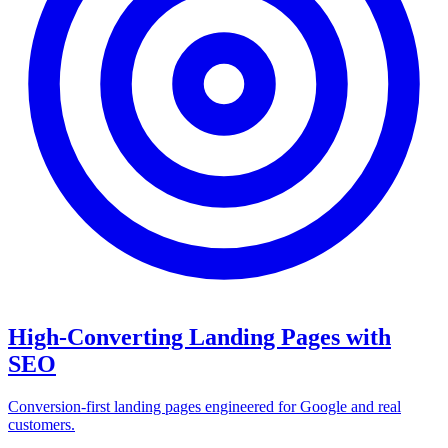
High-Converting Landing Pages with
SEO
Conversion-first landing pages engineered for Google and real
customers.