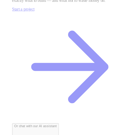
exactly what to build — and what not to waste money on.
Start a project
Or chat with our AI assistant