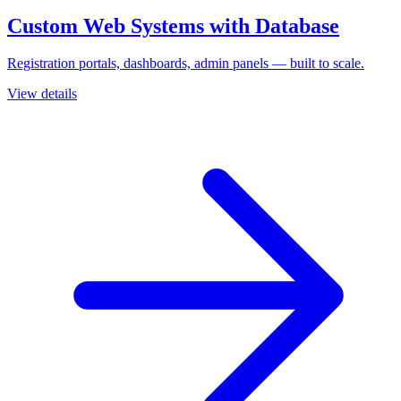
Custom Web Systems with Database
Registration portals, dashboards, admin panels — built to scale.
View details