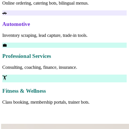
Online ordering, catering bots, bilingual menus.
🚗
Automotive
Inventory scraping, lead capture, trade-in tools.
💼
Professional Services
Consulting, coaching, finance, insurance.
🏋
Fitness & Wellness
Class booking, membership portals, trainer bots.