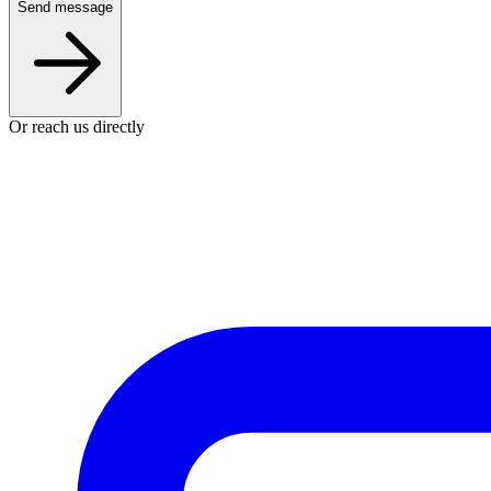
Send message
Or reach us directly