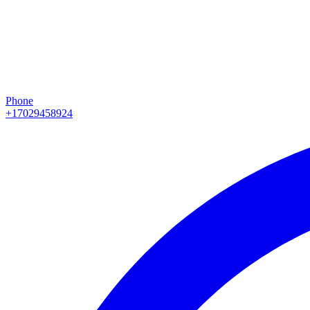
Phone
+17029458924