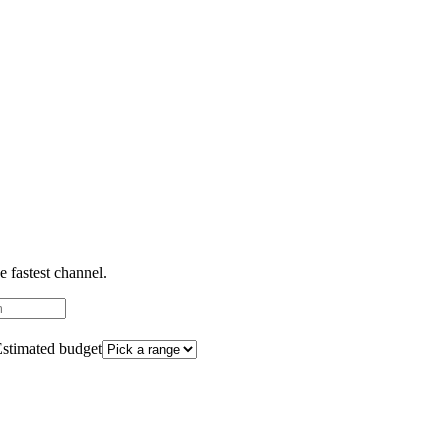
 fastest channel.
stimated budget