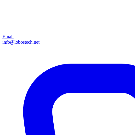
Email
info@lobostech.net