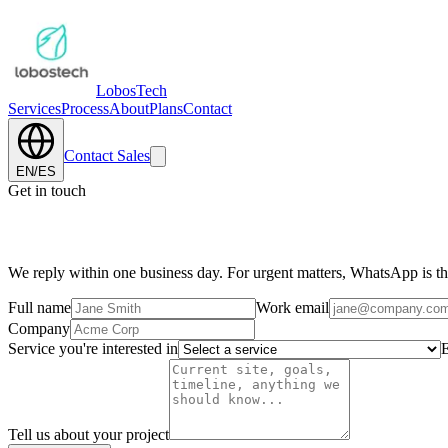
Lobos
Tech
Services
Process
About
Plans
Contact
Contact Sales
EN
/
ES
Get in touch
Tell us about your project.
We reply within one business day. For urgent matters, WhatsApp is the
Full name
Work email
Company
Service you're interested in
E
Tell us about your project