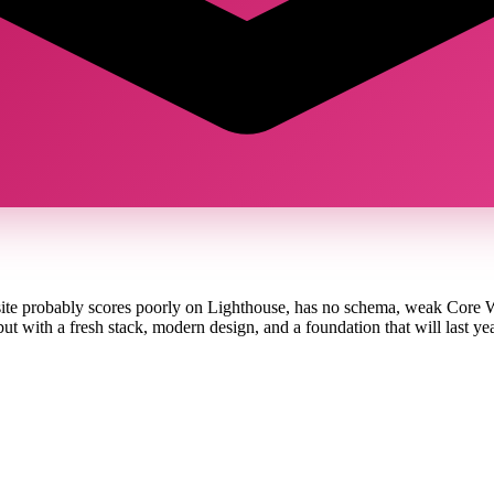
ite probably scores poorly on Lighthouse, has no schema, weak Core We
with a fresh stack, modern design, and a foundation that will last yea