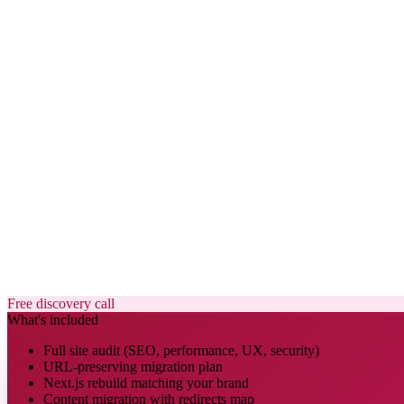
Free discovery call
What's included
Full site audit (SEO, performance, UX, security)
URL-preserving migration plan
Next.js rebuild matching your brand
Content migration with redirects map