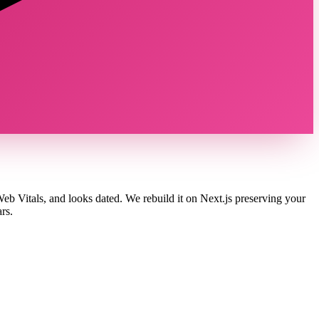
b Vitals, and looks dated. We rebuild it on Next.js preserving your
rs.