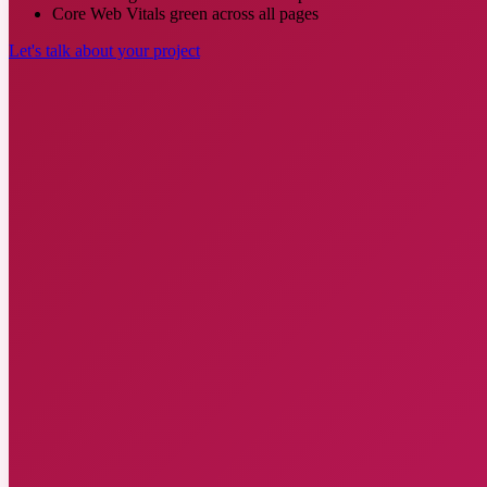
Core Web Vitals green across all pages
Let's talk about your project