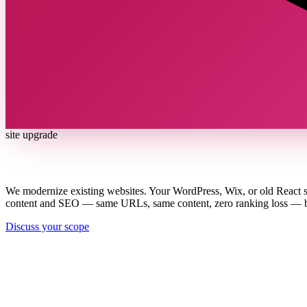
site upgrade
Your site works. Now make it win.
We modernize existing websites. Your WordPress, Wix, or old React s
content and SEO — same URLs, same content, zero ranking loss — but 
Discuss your scope