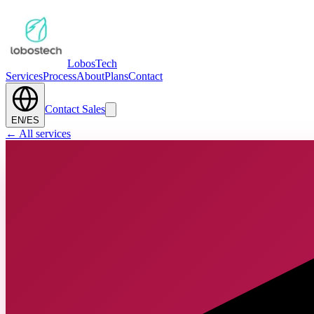
Lobos
Tech
Services
Process
About
Plans
Contact
Contact Sales
EN
/
ES
←
All services